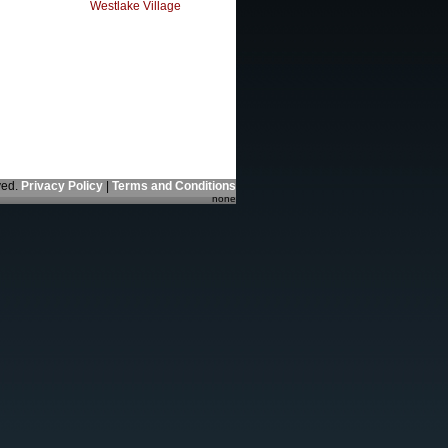
Westlake Village
ved.
Privacy Policy
|
Terms and Conditions
none