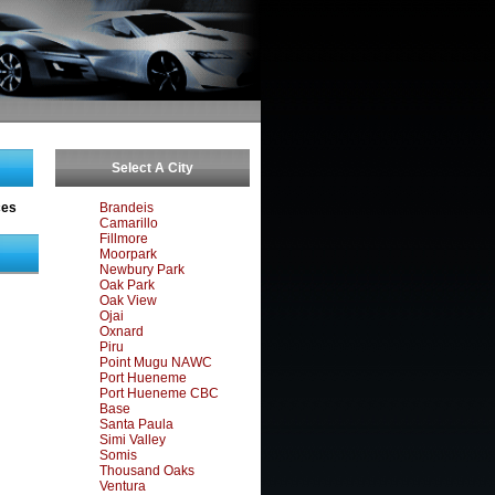
Select A City
ces
Brandeis
Camarillo
Fillmore
Moorpark
Newbury Park
Oak Park
Oak View
Ojai
Oxnard
Piru
Point Mugu NAWC
Port Hueneme
Port Hueneme CBC
Base
Santa Paula
Simi Valley
Somis
Thousand Oaks
Ventura