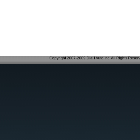
Copyright 2007-2009 Dial1Auto Inc. All Rights Reser