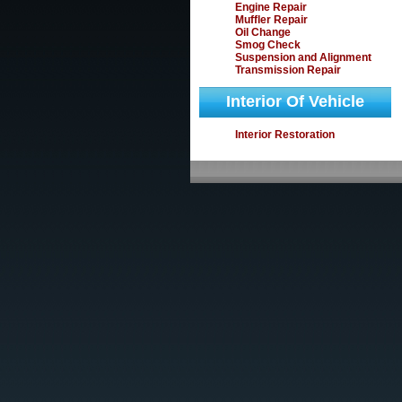
Engine Repair
Muffler Repair
Oil Change
Smog Check
Suspension and Alignment
Transmission Repair
Interior Of Vehicle
Interior Restoration