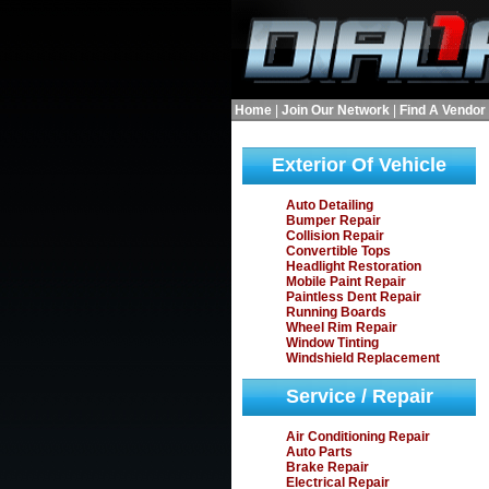
Home
|
Join Our Network
|
Find A Vendor
Exterior Of Vehicle
Auto Detailing
Bumper Repair
Collision Repair
Convertible Tops
Headlight Restoration
Mobile Paint Repair
Paintless Dent Repair
Running Boards
Wheel Rim Repair
Window Tinting
Windshield Replacement
Service / Repair
Air Conditioning Repair
Auto Parts
Brake Repair
Electrical Repair