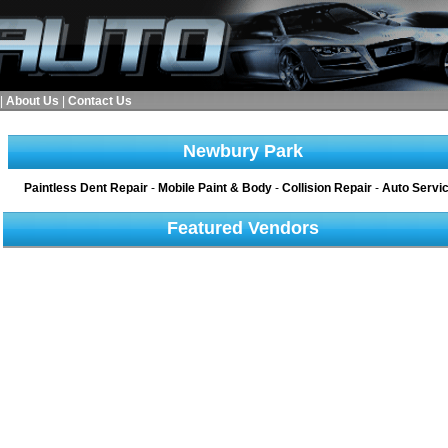
|
About Us
|
Contact Us
Newbury Park
Paintless Dent Repair
-
Mobile Paint & Body
-
Collision Repair
-
Auto Servi
Featured Vendors