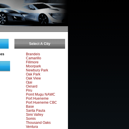
Select A City
ces
Brandeis
Camarillo
Fillmore
Moorpark
Newbury Park
Oak Park
Oak View
Ojai
Oxnard
Piru
Point Mugu NAWC
Port Hueneme
Port Hueneme CBC
Base
Santa Paula
Simi Valley
Somis
Thousand Oaks
Ventura