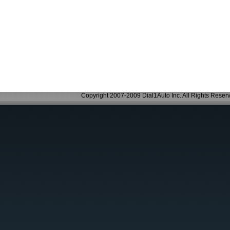
Copyright 2007-2009 Dial1Auto Inc. All Rights Reser