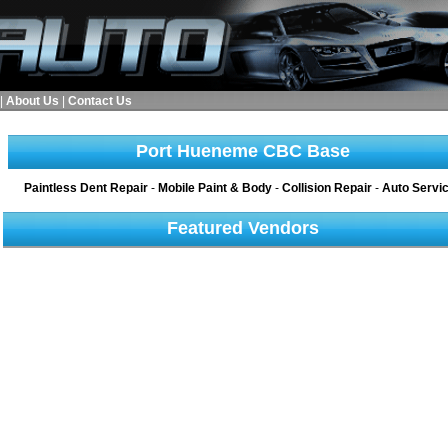
|
About Us
|
Contact Us
Port Hueneme CBC Base
Paintless Dent Repair
-
Mobile Paint & Body
-
Collision Repair
-
Auto Servi
Featured Vendors