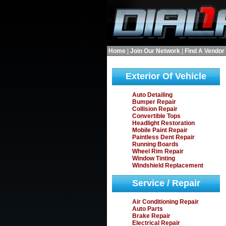
Home
|
Join Our Network
|
Find A Vendor
Exterior Of Vehicle
Auto Detailing
Bumper Repair
Collision Repair
Convertible Tops
Headlight Restoration
Mobile Paint Repair
Paintless Dent Repair
Running Boards
Wheel Rim Repair
Window Tinting
Windshield Replacement
Service / Repair
Air Conditioning Repair
Auto Parts
Brake Repair
Electrical Repair