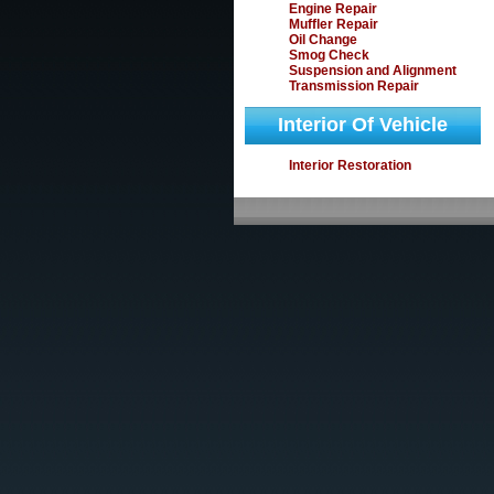
Engine Repair
Muffler Repair
Oil Change
Smog Check
Suspension and Alignment
Transmission Repair
Interior Of Vehicle
Interior Restoration