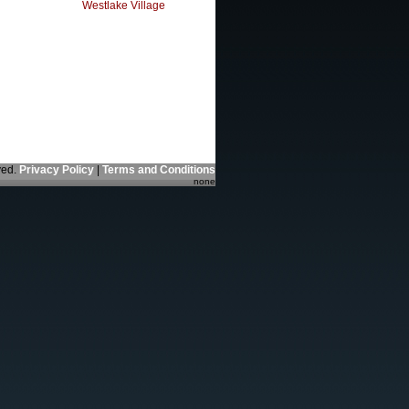
Westlake Village
ved.
Privacy Policy
|
Terms and Conditions
none