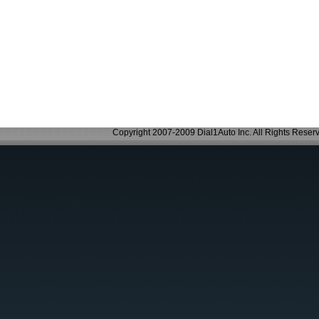
Copyright 2007-2009 Dial1Auto Inc. All Rights Reser