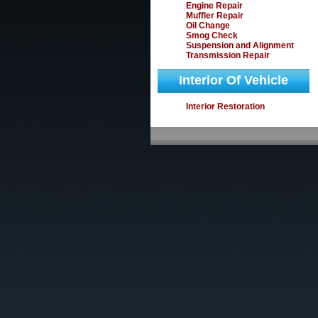
Engine Repair
Muffler Repair
Oil Change
Smog Check
Suspension and Alignment
Transmission Repair
Interior Of Vehicle
Interior Restoration