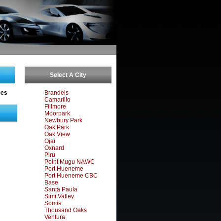
Select A City
ces
Brandeis
Camarillo
Fillmore
Moorpark
Newbury Park
Oak Park
Oak View
Ojai
Oxnard
Piru
Point Mugu NAWC
Port Hueneme
Port Hueneme CBC
Base
Santa Paula
Simi Valley
Somis
Thousand Oaks
Ventura