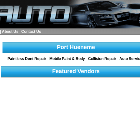
|
About Us
|
Contact Us
Port Hueneme
Paintless Dent Repair
-
Mobile Paint & Body
-
Collision Repair
-
Auto Servi
Featured Vendors