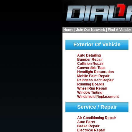
Home
|
Join Our Network
|
Find A Vendor
Exterior Of Vehicle
Auto Detailing
Bumper Repair
Collision Repair
Convertible Tops
Headlight Restoration
Mobile Paint Repair
Paintless Dent Repair
Running Boards
Wheel Rim Repair
Window Tinting
Windshield Replacement
Service / Repair
Air Conditioning Repair
Auto Parts
Brake Repair
Electrical Repair