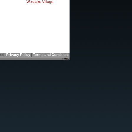
Westlake Village
ved.
Privacy Policy
|
Terms and Conditions
none