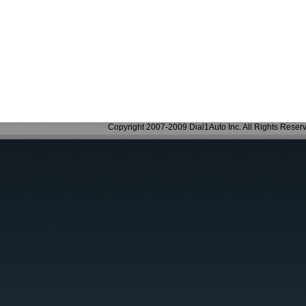
Copyright 2007-2009 Dial1Auto Inc. All Rights Reser