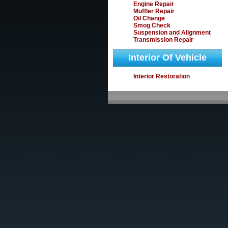
Engine Repair
Muffler Repair
Oil Change
Smog Check
Suspension and Alignment
Transmission Repair
Interior Of Vehicle
Interior Restoration