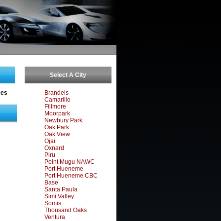
Select A City
ces
Brandeis
Camarillo
Fillmore
Moorpark
Newbury Park
Oak Park
Oak View
Ojai
Oxnard
Piru
Point Mugu NAWC
Port Hueneme
Port Hueneme CBC
Base
Santa Paula
Simi Valley
Somis
Thousand Oaks
Ventura