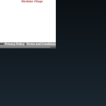
Westlake Village
ved.
Privacy Policy
|
Terms and Conditions
none