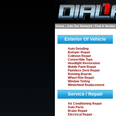
Home
|
Join Our Network
|
Find A Vendor
Exterior Of Vehicle
Auto Detailing
Bumper Repair
Collision Repair
Convertible Tops
Headlight Restoration
Mobile Paint Repair
Paintless Dent Repair
Running Boards
Wheel Rim Repair
Window Tinting
Windshield Replacement
Service / Repair
Air Conditioning Repair
Auto Parts
Brake Repair
Electrical Repair